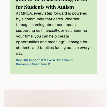
for Students with Autism
At MRCA, every step forward is powered
by a community that cares. Whether
through learning about our impact,
supporting us financially, or volunteering
your time, you can help create
opportunities and meaningful change for
students and families facing autism every
day.
See Our Impact
Make A Donation
Become a Volunteer