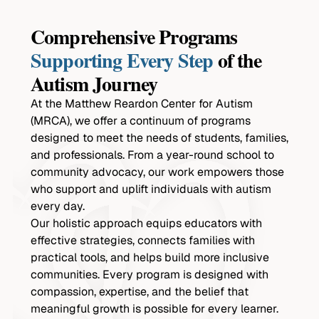
Comprehensive Programs
Supporting Every Step
of the
Autism Journey
At the Matthew Reardon Center for Autism
(MRCA), we offer a continuum of programs
designed to meet the needs of students, families,
and professionals. From a year-round school to
community advocacy, our work empowers those
who support and uplift individuals with autism
every day.
Our holistic approach equips educators with
effective strategies, connects families with
practical tools, and helps build more inclusive
communities. Every program is designed with
compassion, expertise, and the belief that
meaningful growth is possible for every learner.