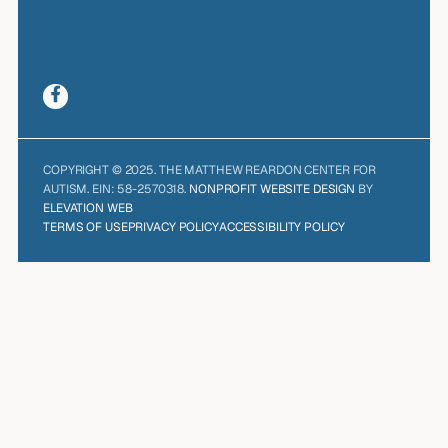
COPYRIGHT © 2025. THE MATTHEW REARDON CENTER FOR
AUTISM. EIN: 58-2570318.
NONPROFIT WEBSITE DESIGN
BY
ELEVATION WEB
TERMS OF USE
PRIVACY POLICY
ACCESSIBILITY POLICY