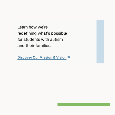
partnership.
Learn how we’re
redefining what’s possible
for students with autism
and their families.
Discover Our Mission & Vision