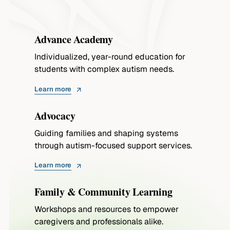
Advance Academy
Individualized, year-round education for
students with complex autism needs.
Learn more
Advocacy
Guiding families and shaping systems
through autism-focused support services.
Learn more
Family & Community Learning
Workshops and resources to empower
caregivers and professionals alike.