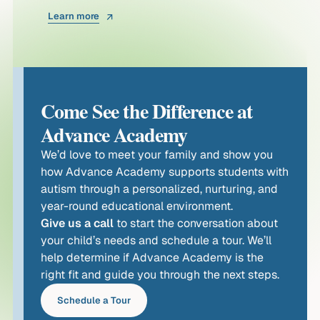
Learn more
Come See the Difference at
Advance Academy
We’d love to meet your family and show you
how Advance Academy supports students with
autism through a personalized, nurturing, and
year-round educational environment.
Give us a call
to start the conversation about
your child’s needs and schedule a tour. We’ll
help determine if Advance Academy is the
right fit and guide you through the next steps.
Schedule a Tour