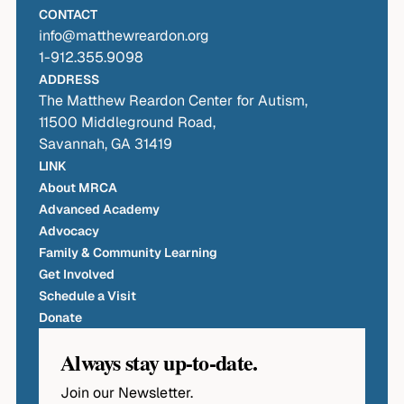
CONTACT
info@matthewreardon.org
1-912.355.9098
ADDRESS
The Matthew Reardon Center for Autism,
11500 Middleground Road,
Savannah, GA 31419
LINK
About MRCA
Advanced Academy
Advocacy
Family & Community Learning
Get Involved
Schedule a Visit
Donate
Always stay up-to-date.
Join our Newsletter.