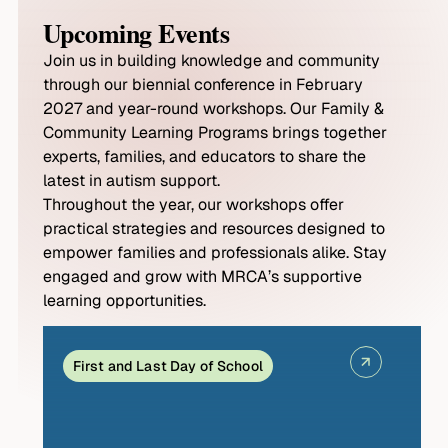
Upcoming Events
Join us in building knowledge and community
through our biennial conference in February
2027 and year-round workshops. Our Family &
Community Learning Programs brings together
experts, families, and educators to share the
latest in autism support.
Throughout the year, our workshops offer
practical strategies and resources designed to
empower families and professionals alike. Stay
engaged and grow with MRCA’s supportive
learning opportunities.
First and Last Day of School
S