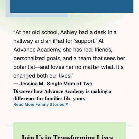
“At her old school, Ashley had a desk in a
hallway and an iPad for ‘support.’ At
Advance Academy, she has real friends,
personalized goals, and a team that sees her
potential—and loves her no matter what. It’s
changed both our lives.”
— Jessica M., Single Mom of Two
Discover how Advance Academy is making a
difference for families like yours
Read More Family Stories
Join Us in Transforming Lives