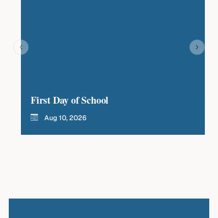
First Day of School
La
Aug 10, 2026