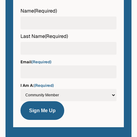
Name
(Required)
First
Last Name
(Required)
Last
Email
(Required)
I Am A:
(Required)