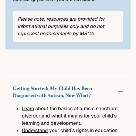
Please note: resources are provided for
informational purposes only and do not
represent endorsements by MRCA.
Getting Started: My Child Has Been
Diagnosed with Autism, Now What?
Learn
about the basics of autism spectrum
disorder and what it means for your child’s
learning and development.
Understand
your child’s rights in education,