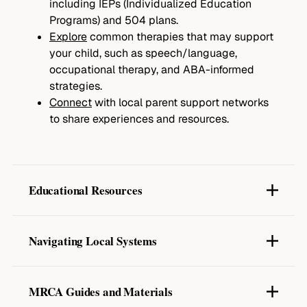
including IEPs (Individualized Education
Programs) and 504 plans.
Explore
common therapies that may support
your child, such as speech/language,
occupational therapy, and ABA-informed
strategies.
Connect
with local parent support networks
to share experiences and resources.
Educational Resources
CDC Autism Information Center
Autism Speaks Toolkits
Navigating Local Systems
National Autism Association
National Autism Center
Georgia Special Needs Scholarship
: Learn
how to access tuition support for students
MRCA Guides and Materials
with special needs.
Parent to Parent of Georgia
– Understanding