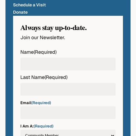
Schedule a Visit
Donate
Always stay up-to-date.
Join our Newsletter.
Name
(Required)
First
Last Name
(Required)
Last
Email
(Required)
I Am A:
(Required)