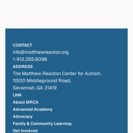
Workshop Materials (coming soon)
IEPs
Visual Supports and Tip Sheets (coming
Contact MRCA’s Advocacy Services
: Our
soon)
advocates can walk you through the process
at no cost to parents.
CONTACT
info@matthewreardon.org
1-912.355.9098
ADDRESS
The Matthew Reardon Center for Autism,
11500 Middleground Road,
Savannah, GA 31419
LINK
About MRCA
Advanced Academy
Advocacy
Family & Community Learning
Get Involved