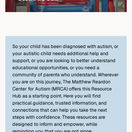
So your child has been diagnosed with autism, or
your autistic child needs additional help and
support, or you are looking to better understand
educational opportunities, or you need a
community of parents who understand. Wherever
you are on this journey, The Matthew Reardon
Center for Autism (MRCA) offers this Resource
Hub as a starting point. Here you will find
practical guidance, trusted information, and
connections that can help you take the next
steps with confidence. These resources are
designed to inform and empower, while
reminding you that you are not alone.