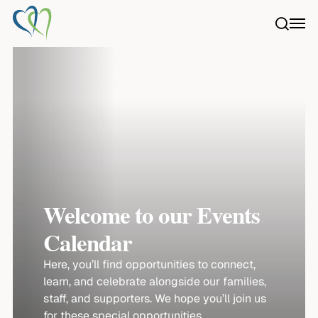
Skip
searc
Menu
to
main
content
Welcome to our Events
Calendar
Here, you’ll find opportunities to connect,
learn, and celebrate alongside our families,
staff, and supporters. We hope you’ll join us
for these special opportunities.