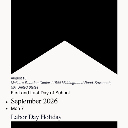
Featured
August 10
Matthew Reardon Center
11500 Middleground Road, Savannah,
GA, United States
First and Last Day of School
September 2026
Mon
7
Labor Day Holiday