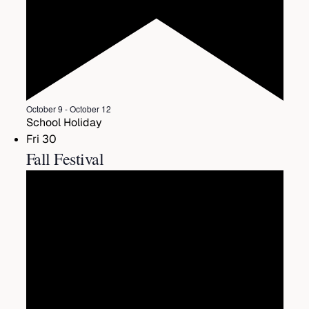
Featured
October 9
-
October 12
School Holiday
Fri
30
Fall Festival