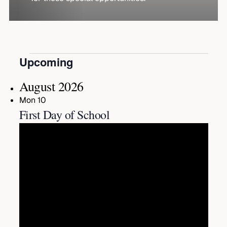
Events
Upcoming
Select
date.
August 2026
Mon
10
First Day of School