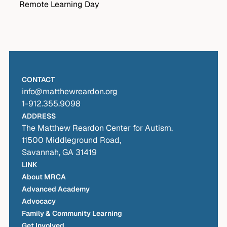
Remote Learning Day
CONTACT
info@matthewreardon.org
1-912.355.9098
ADDRESS
The Matthew Reardon Center for Autism,
11500 Middleground Road,
Savannah, GA 31419
LINK
About MRCA
Advanced Academy
Advocacy
Family & Community Learning
Get Involved