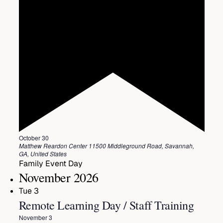
Featured
October 30
Matthew Reardon Center
11500 Middleground Road, Savannah,
GA, United States
Family Event Day
November 2026
Tue
3
Remote Learning Day / Staff Training
November 3