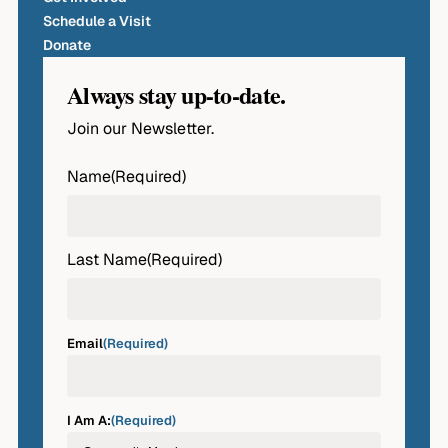
Schedule a Visit
Donate
Always stay up-to-date.
Join our Newsletter.
Name
(Required)
First
Last Name
(Required)
Last
Email
(Required)
I Am A:
(Required)