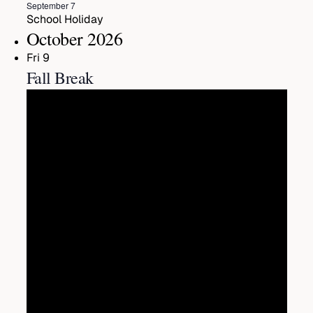
Featured
September 7
School Holiday
October 2026
Fri
9
Fall Break